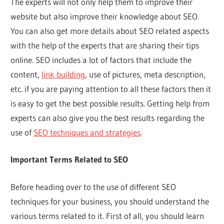
The experts will not only help them to improve their
website but also improve their knowledge about SEO.
You can also get more details about SEO related aspects
with the help of the experts that are sharing their tips
online. SEO includes a lot of factors that include the
content,
link building
, use of pictures, meta description,
etc. if you are paying attention to all these factors then it
is easy to get the best possible results. Getting help from
experts can also give you the best results regarding the
use of
SEO techniques and strategies
.
Important Terms Related to SEO
Before heading over to the use of different SEO
techniques for your business, you should understand the
various terms related to it. First of all, you should learn