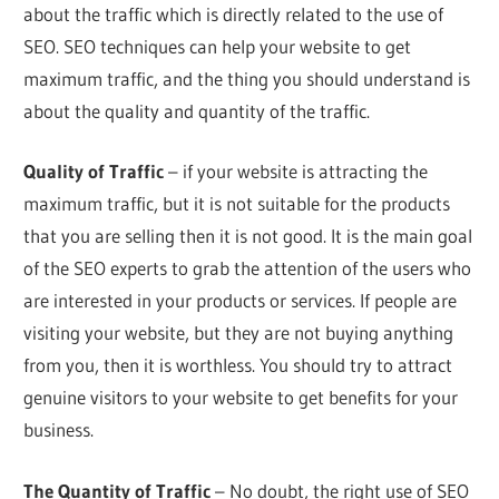
about the traffic which is directly related to the use of
SEO. SEO techniques can help your website to get
maximum traffic, and the thing you should understand is
about the quality and quantity of the traffic.
Quality of Traffic
– if your website is attracting the
maximum traffic, but it is not suitable for the products
that you are selling then it is not good. It is the main goal
of the SEO experts to grab the attention of the users who
are interested in your products or services. If people are
visiting your website, but they are not buying anything
from you, then it is worthless. You should try to attract
genuine visitors to your website to get benefits for your
business.
The Quantity of Traffic
– No doubt, the right use of SEO