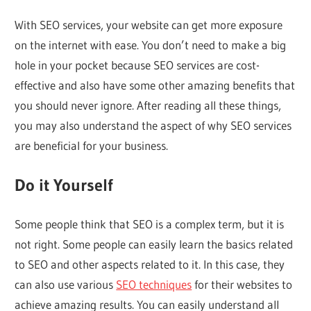
With SEO services, your website can get more exposure
on the internet with ease. You don’t need to make a big
hole in your pocket because SEO services are cost-
effective and also have some other amazing benefits that
you should never ignore. After reading all these things,
you may also understand the aspect of why SEO services
are beneficial for your business.
Do it Yourself
Some people think that SEO is a complex term, but it is
not right. Some people can easily learn the basics related
to SEO and other aspects related to it. In this case, they
can also use various
SEO techniques
for their websites to
achieve amazing results. You can easily understand all