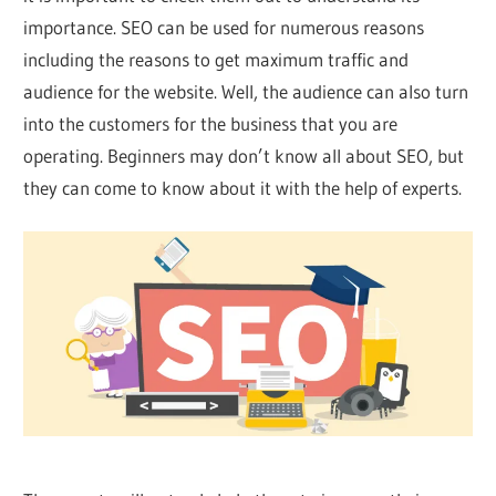
importance. SEO can be used for numerous reasons
including the reasons to get maximum traffic and
audience for the website. Well, the audience can also turn
into the customers for the business that you are
operating. Beginners may don’t know all about SEO, but
they can come to know about it with the help of experts.