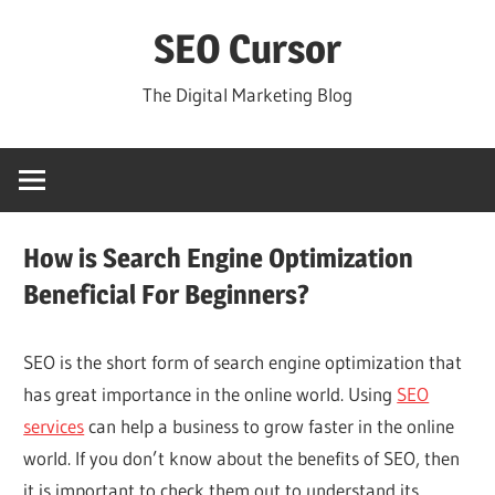
Skip
SEO Cursor
to
content
The Digital Marketing Blog
How is Search Engine Optimization
Beneficial For Beginners?
SEO is the short form of search engine optimization that
has great importance in the online world. Using
SEO
services
can help a business to grow faster in the online
world. If you don’t know about the benefits of SEO, then
it is important to check them out to understand its