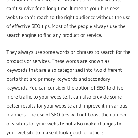
can’t survive for a long time. It means your business
website can’t reach to the right audience without the use
of effective SEO tips. Most of the people always use the
search engine to find any product or service.
They always use some words or phrases to search for the
products or services. These words are known as
keywords that are also categorized into two different
parts that are primary keywords and secondary
keywords. You can consider the option of SEO to drive
more traffic to your website. It can also provide some
better results for your website and improve it in various
manners. The use of SEO tips will not boost the number
of visitors for your website but also make changes to
your website to make it look good for others.