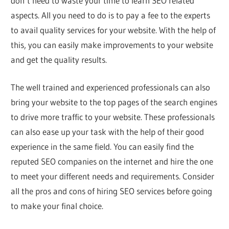
don’t need to waste your time to learn SEO related
aspects. All you need to do is to pay a fee to the experts
to avail quality services for your website. With the help of
this, you can easily make improvements to your website
and get the quality results.
The well trained and experienced professionals can also
bring your website to the top pages of the search engines
to drive more traffic to your website. These professionals
can also ease up your task with the help of their good
experience in the same field. You can easily find the
reputed SEO companies on the internet and hire the one
to meet your different needs and requirements. Consider
all the pros and cons of hiring SEO services before going
to make your final choice.