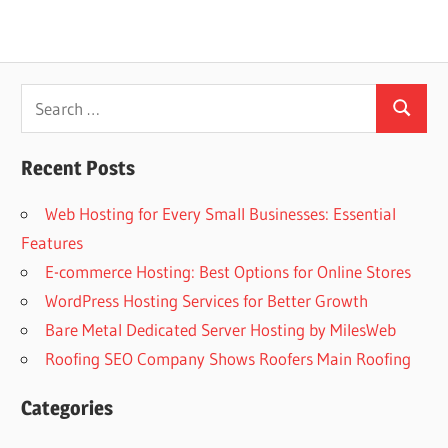
Search
Search
for:
Recent Posts
Web Hosting for Every Small Businesses: Essential
Features
E-commerce Hosting: Best Options for Online Stores
WordPress Hosting Services for Better Growth
Bare Metal Dedicated Server Hosting by MilesWeb
Roofing SEO Company Shows Roofers Main Roofing
Categories