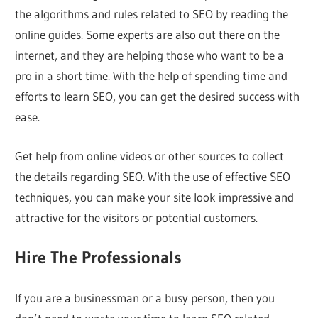
the algorithms and rules related to SEO by reading the
online guides. Some experts are also out there on the
internet, and they are helping those who want to be a
pro in a short time. With the help of spending time and
efforts to learn SEO, you can get the desired success with
ease.
Get help from online videos or other sources to collect
the details regarding SEO. With the use of effective SEO
techniques, you can make your site look impressive and
attractive for the visitors or potential customers.
Hire The Professionals
If you are a businessman or a busy person, then you