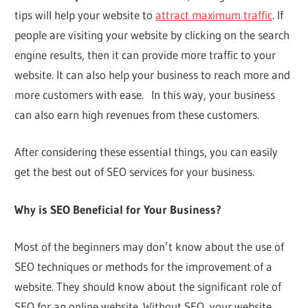
tips will help your website to
attract maximum traffic
. If
people are visiting your website by clicking on the search
engine results, then it can provide more traffic to your
website. It can also help your business to reach more and
more customers with ease. In this way, your business
can also earn high revenues from these customers.
After considering these essential things, you can easily
get the best out of SEO services for your business.
Why is SEO Beneficial for Your Business?
Most of the beginners may don’t know about the use of
SEO techniques or methods for the improvement of a
website. They should know about the significant role of
SEO for an online website. Without SEO, your website