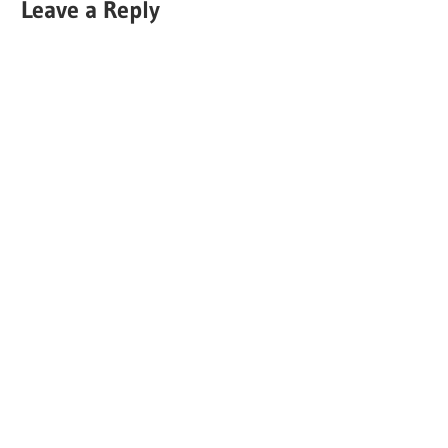
Leave a Reply