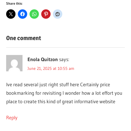
Share this:
One comment
Enola Quitzon
says:
June 21, 2025 at 10:55 am
Ive read several just right stuff here Certainly price
bookmarking for revisiting I wonder how a lot effort you
place to create this kind of great informative website
Reply