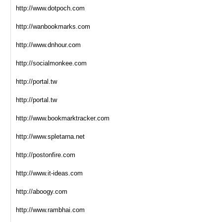
http://www.dotpoch.com
http://wanbookmarks.com
http://www.dnhour.com
http://socialmonkee.com
http://portal.tw
http://portal.tw
http://www.bookmarktracker.com
http://www.spletarna.net
http://postonfire.com
http://www.it-ideas.com
http://aboogy.com
http://www.rambhai.com