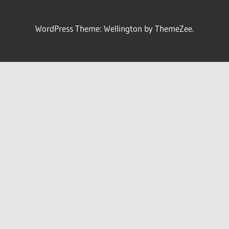
WordPress Theme: Wellington by ThemeZee.