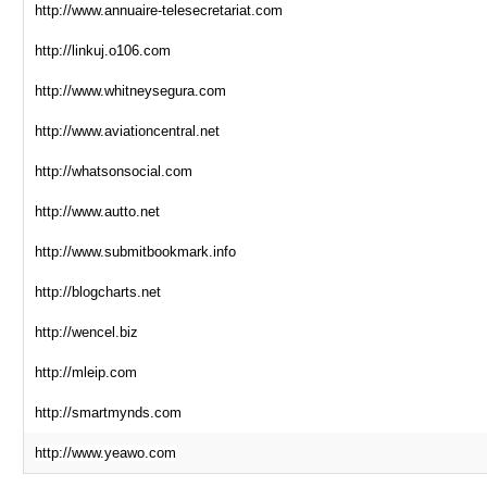
http://www.annuaire-telesecretariat.com
http://linkuj.o106.com
http://www.whitneysegura.com
http://www.aviationcentral.net
http://whatsonsocial.com
http://www.autto.net
http://www.submitbookmark.info
http://blogcharts.net
http://wencel.biz
http://mleip.com
http://smartmynds.com
http://www.yeawo.com