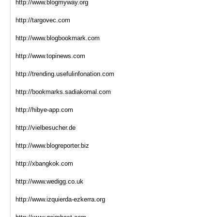
http://www.blogmyway.org
http://targovec.com
http://www.blogbookmark.com
http://www.topinews.com
http://trending.usefulinfonation.com
http://bookmarks.sadiakomal.com
http://hibye-app.com
http://vielbesucher.de
http://www.blogreporter.biz
http://xbangkok.com
http://www.wedigg.co.uk
http://www.izquierda-ezkerra.org