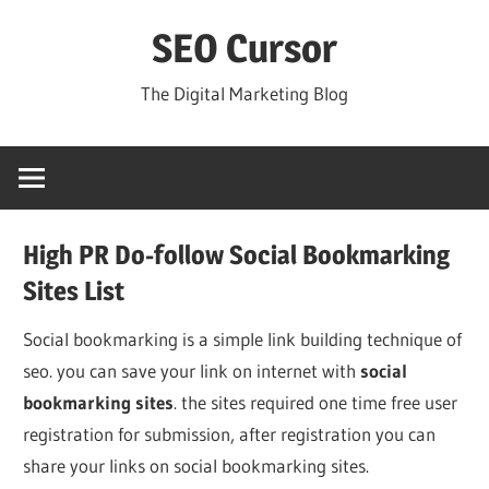
Skip
SEO Cursor
to
content
The Digital Marketing Blog
High PR Do-follow Social Bookmarking
Sites List
Social bookmarking is a simple link building technique of
seo. you can save your link on internet with
social
bookmarking sites
. the sites required one time free user
registration for submission, after registration you can
share your links on social bookmarking sites.