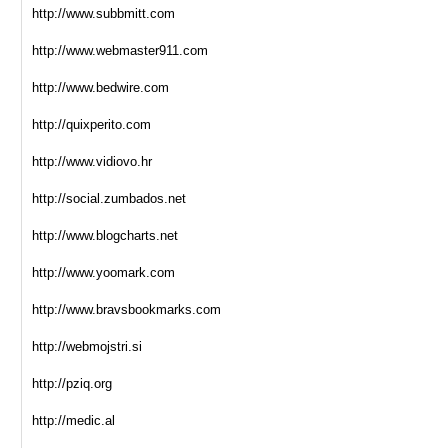
http://www.subbmitt.com
http://www.webmaster911.com
http://www.bedwire.com
http://quixperito.com
http://www.vidiovo.hr
http://social.zumbados.net
http://www.blogcharts.net
http://www.yoomark.com
http://www.bravsbookmarks.com
http://webmojstri.si
http://pziq.org
http://medic.al