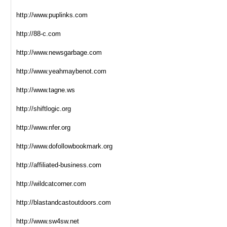
http://www.puplinks.com
http://88-c.com
http://www.newsgarbage.com
http://www.yeahmaybenot.com
http://www.tagne.ws
http://shiftlogic.org
http://www.nfer.org
http://www.dofollowbookmark.org
http://affiliated-business.com
http://wildcatcorner.com
http://blastandcastoutdoors.com
http://www.sw4sw.net