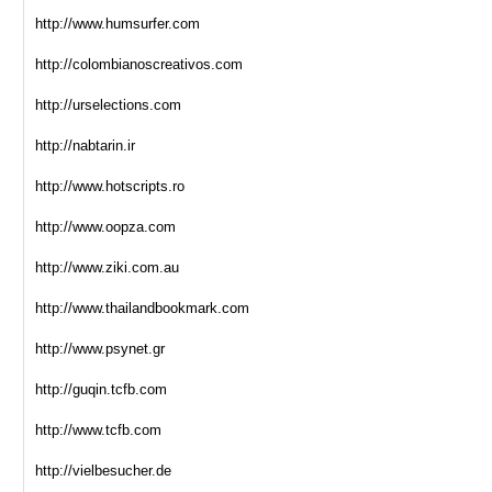
http://www.humsurfer.com
http://colombianoscreativos.com
http://urselections.com
http://nabtarin.ir
http://www.hotscripts.ro
http://www.oopza.com
http://www.ziki.com.au
http://www.thailandbookmark.com
http://www.psynet.gr
http://guqin.tcfb.com
http://www.tcfb.com
http://vielbesucher.de