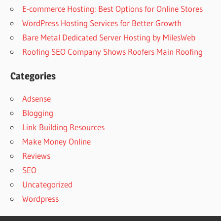
E-commerce Hosting: Best Options for Online Stores
WordPress Hosting Services for Better Growth
Bare Metal Dedicated Server Hosting by MilesWeb
Roofing SEO Company Shows Roofers Main Roofing
Categories
Adsense
Blogging
Link Building Resources
Make Money Online
Reviews
SEO
Uncategorized
Wordpress