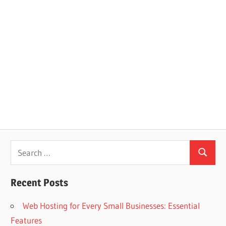
Search
Search
for:
Recent Posts
Web Hosting for Every Small Businesses: Essential
Features