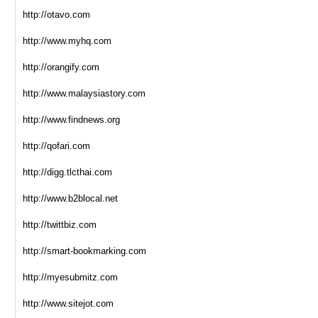
http://otavo.com
http://www.myhq.com
http://orangify.com
http://www.malaysiastory.com
http://www.findnews.org
http://qofari.com
http://digg.tlcthai.com
http://www.b2blocal.net
http://twittbiz.com
http://smart-bookmarking.com
http://myesubmitz.com
http://www.sitejot.com