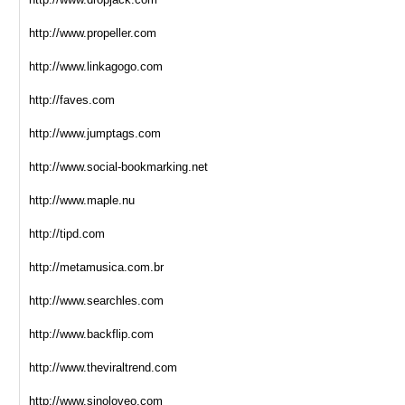
http://www.propeller.com
http://www.linkagogo.com
http://faves.com
http://www.jumptags.com
http://www.social-bookmarking.net
http://www.maple.nu
http://tipd.com
http://metamusica.com.br
http://www.searchles.com
http://www.backflip.com
http://www.theviraltrend.com
http://www.sinoloveo.com