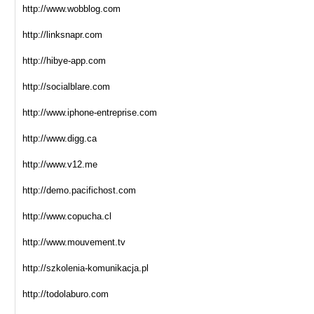
http://www.wobblog.com
http://linksnapr.com
http://hibye-app.com
http://socialblare.com
http://www.iphone-entreprise.com
http://www.digg.ca
http://www.v12.me
http://demo.pacifichost.com
http://www.copucha.cl
http://www.mouvement.tv
http://szkolenia-komunikacja.pl
http://todolaburo.com