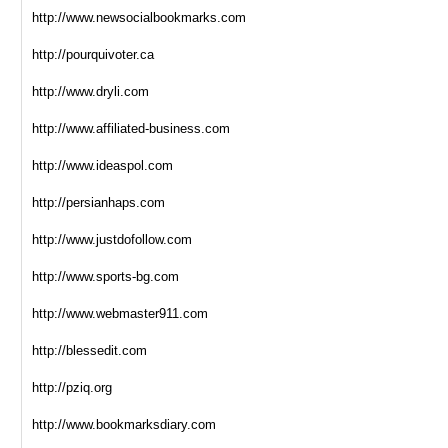
http://www.newsocialbookmarks.com
http://pourquivoter.ca
http://www.dryli.com
http://www.affiliated-business.com
http://www.ideaspol.com
http://persianhaps.com
http://www.justdofollow.com
http://www.sports-bg.com
http://www.webmaster911.com
http://blessedit.com
http://pziq.org
http://www.bookmarksdiary.com