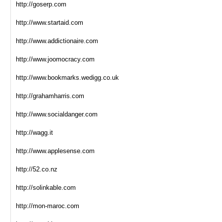
http://goserp.com
http://www.startaid.com
http://www.addictionaire.com
http://www.joomocracy.com
http://www.bookmarks.wedigg.co.uk
http://grahamharris.com
http://www.socialdanger.com
http://wagg.it
http://www.applesense.com
http://52.co.nz
http://solinkable.com
http://mon-maroc.com