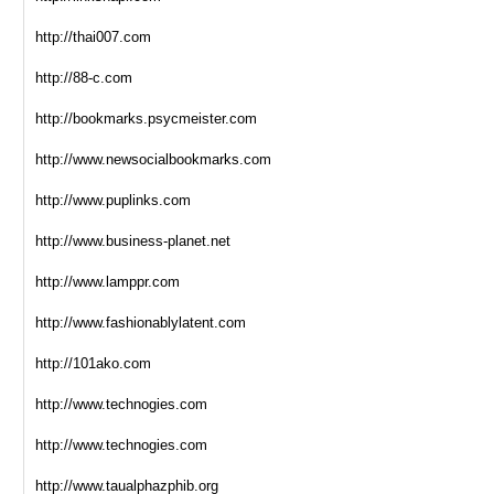
http://thai007.com
http://88-c.com
http://bookmarks.psycmeister.com
http://www.newsocialbookmarks.com
http://www.puplinks.com
http://www.business-planet.net
http://www.lamppr.com
http://www.fashionablylatent.com
http://101ako.com
http://www.technogies.com
http://www.technogies.com
http://www.taualphazphib.org