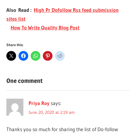
Also Read :
High Pr Dofollow Rss feed submission
sites list
How To Write Quality Blog Post
Share this:
One comment
Priya Roy
says:
June 20, 2020 at 2:19 am
Thanks you so much for sharing the list of Do-follow