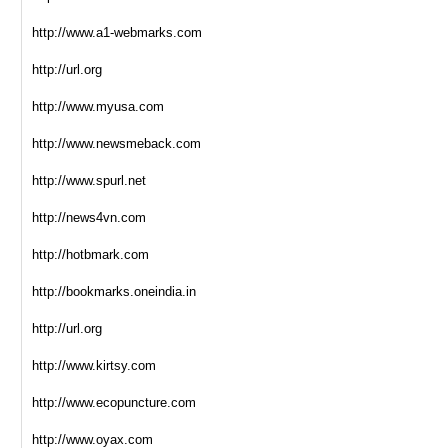
http://www.a1-webmarks.com
http://url.org
http://www.myusa.com
http://www.newsmeback.com
http://www.spurl.net
http://news4vn.com
http://hotbmark.com
http://bookmarks.oneindia.in
http://url.org
http://www.kirtsy.com
http://www.ecopuncture.com
http://www.oyax.com