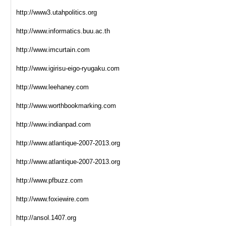
http://www3.utahpolitics.org
http://www.informatics.buu.ac.th
http://www.imcurtain.com
http://www.igirisu-eigo-ryugaku.com
http://www.leehaney.com
http://www.worthbookmarking.com
http://www.indianpad.com
http://www.atlantique-2007-2013.org
http://www.atlantique-2007-2013.org
http://www.pfbuzz.com
http://www.foxiewire.com
http://ansol.1407.org