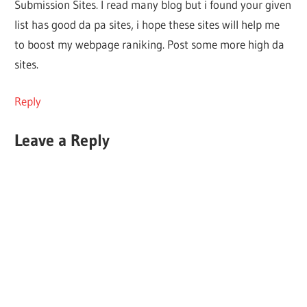
Submission Sites. I read many blog but i found your given
list has good da pa sites, i hope these sites will help me
to boost my webpage raniking. Post some more high da
sites.
Reply
Leave a Reply