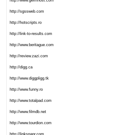
http://www.geimhost.com
http://sgssweb.com
http://hotscripts.ro
http://link-to-results.com
http://www.beritague.com
http://review.zazi.com
http://digg.ca
http://www.diggpligg.tk
http://www.funny.ro
http://www.totalpad.com
http://www.filmdb.net
http://www.tourdion.com
http://linksnapr.com