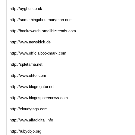
http://uyghur.co.uk
http://somethingaboutmaryman.com
http://bookawards.smallbiztrends.com
http://www.newskick.de
http://www.officialbookmark.com
http://spletarna.net
http://www.ohter.com
http://www.blogregator.net
http://www.blogospherenews.com
http://cloudytags.com
http://www.alfadigital.info
http://rubydojo.org