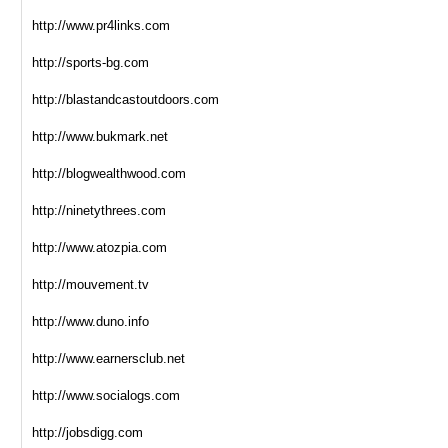
http://www.pr4links.com
http://sports-bg.com
http://blastandcastoutdoors.com
http://www.bukmark.net
http://blogwealthwood.com
http://ninetythrees.com
http://www.atozpia.com
http://mouvement.tv
http://www.duno.info
http://www.earnersclub.net
http://www.socialogs.com
http://jobsdigg.com