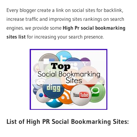
Every blogger create a link on social sites for backlink,
increase traffic and improving sites rankings on search
engines. we provide some
High Pr social bookmarking
sites list
for increasing your search presence.
List of High PR Social Bookmarking Sites: