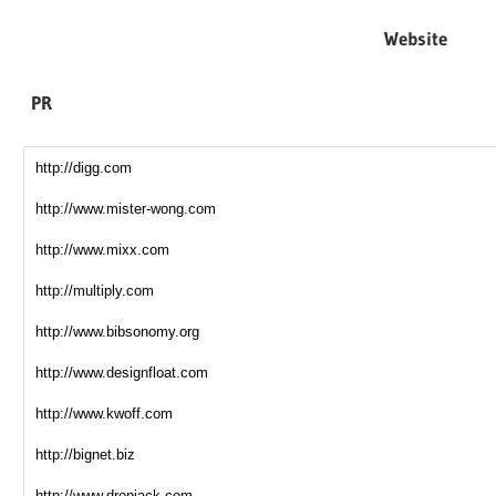
Website
PR
http://digg.com
http://www.mister-wong.com
http://www.mixx.com
http://multiply.com
http://www.bibsonomy.org
http://www.designfloat.com
http://www.kwoff.com
http://bignet.biz
http://www.dropjack.com