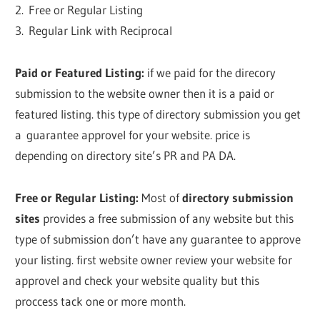
2. Free or Regular Listing
3. Regular Link with Reciprocal
Paid or Featured Listing:
if we paid for the direcory
submission to the website owner then it is a paid or
featured listing. this type of directory submission you get
a guarantee approvel for your website. price is
depending on directory site’s PR and PA DA.
Free or Regular Listing:
Most of
directory submission
sites
provides a free submission of any website but this
type of submission don’t have any guarantee to approve
your listing. first website owner review your website for
approvel and check your website quality but this
proccess tack one or more month.