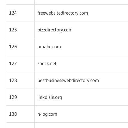
124
freewebsitedirectory.com
125
bizzdirectory.com
126
omabe.com
127
zoock.net
128
bestbusinesswebdirectory.com
129
linkdizin.org
130
h-log.com