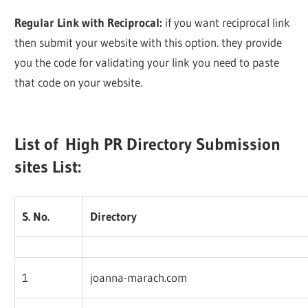
Regular Link with Reciprocal:
if you want reciprocal link
then submit your website with this option. they provide
you the code for validating your link you need to paste
that code on your website.
List of High PR Directory Submission
sites List:
S. No.
Directory
1
joanna-marach.com