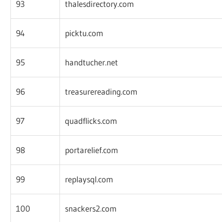
93
thalesdirectory.com
94
picktu.com
95
handtucher.net
96
treasurereading.com
97
quadflicks.com
98
portarelief.com
99
replaysql.com
100
snackers2.com