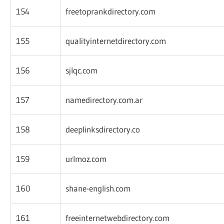
154
freetoprankdirectory.com
155
qualityinternetdirectory.com
156
sjlqc.com
157
namedirectory.com.ar
158
deeplinksdirectory.co
159
urlmoz.com
160
shane-english.com
161
freeinternetwebdirectory.com