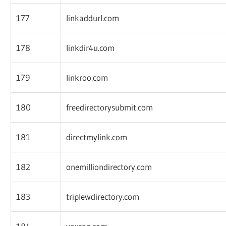
177
linkaddurl.com
178
linkdir4u.com
179
linkroo.com
180
freedirectorysubmit.com
181
directmylink.com
182
onemilliondirectory.com
183
triplewdirectory.com