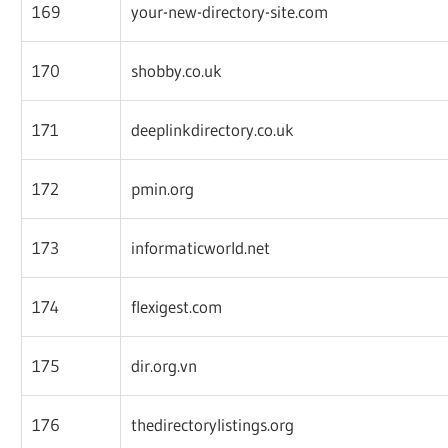
169
your-new-directory-site.com
170
shobby.co.uk
171
deeplinkdirectory.co.uk
172
pmin.org
173
informaticworld.net
174
flexigest.com
175
dir.org.vn
176
thedirectorylistings.org