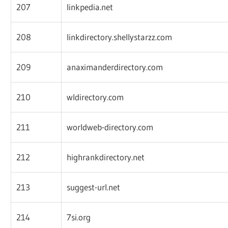
207
linkpedia.net
208
linkdirectory.shellystarzz.com
209
anaximanderdirectory.com
210
wldirectory.com
211
worldweb-directory.com
212
highrankdirectory.net
213
suggest-url.net
214
7si.org