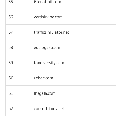
55
6tenatmit.com
56
vertisirvine.com
57
trafficsimulator.net
58
edulogasp.com
59
tandiversity.com
60
zelsec.com
61
lhsgala.com
62
concertstudy.net