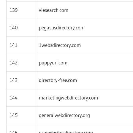
139
viesearch.com
140
pegasusdirectory.com
141
1websdirectory.com
142
puppyurl.com
143
directory-free.com
144
marketingwebdirectory.com
145
generalwebdirectory.org
146
usawebsitesdirectory.com