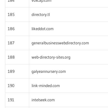
184
voxcap.com
185
directory.tl
186
likeddot.com
187
generalbusinesswebdirectory.com
188
web-directory-sites.org
189
galyeannursery.com
190
link-minded.com
191
intelseek.com