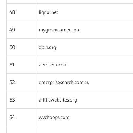
48
lignol.net
49
mygreencorner.com
50
obln.org
51
aeroseek.com
52
enterprisesearch.com.au
53
allthewebsites.org
54
wvchoops.com