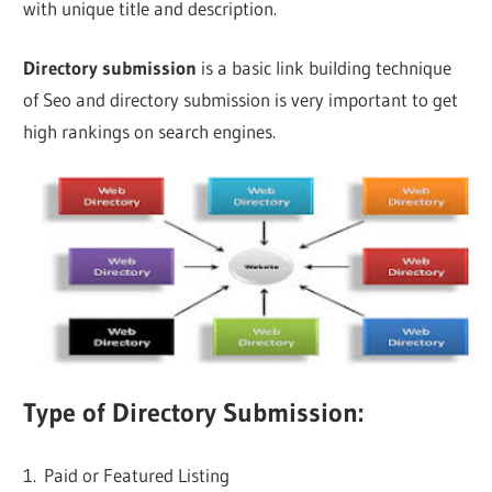
with unique title and description.
Directory submission
is a basic link building technique
of Seo and directory submission is very important to get
high rankings on search engines.
Type of Directory Submission:
1. Paid or Featured Listing