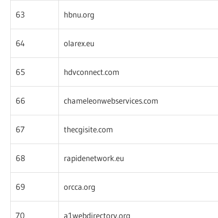
63
hbnu.org
64
olarex.eu
65
hdvconnect.com
66
chameleonwebservices.com
67
thecgisite.com
68
rapidenetwork.eu
69
orcca.org
70
a1webdirectory.org