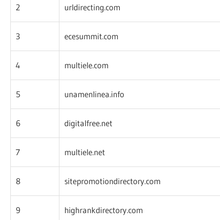
2
urldirecting.com
3
ecesummit.com
4
multiele.com
5
unamenlinea.info
6
digitalfree.net
7
multiele.net
8
sitepromotiondirectory.com
9
highrankdirectory.com