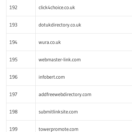
192
click4choice.co.uk
193
dotukdirectory.co.uk
194
wura.co.uk
195
webmaster-link.com
196
infobert.com
197
addfreewebdirectory.com
198
submitlinksite.com
199
towerpromote.com