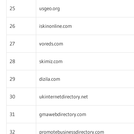
25
usgeo.org
26
iskinonline.com
27
voreds.com
28
skimiz.com
29
dizila.com
30
ukinternetdirectory.net
31
gmawebdirectory.com
32
promotebusinessdirectory.com