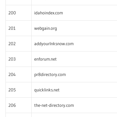
200
idahoindex.com
201
webgain.org
202
addyourlnksnow.com
203
enforum.net
204
pr8directory.com
205
quicklinks.net
206
the-net-directory.com