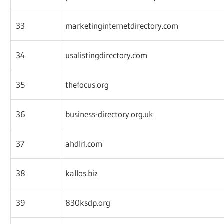
33
marketinginternetdirectory.com
34
usalistingdirectory.com
35
thefocus.org
36
business-directory.org.uk
37
ahdlrl.com
38
kallos.biz
39
830ksdp.org