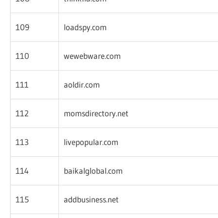
109
loadspy.com
110
wewebware.com
111
aoldir.com
112
momsdirectory.net
113
livepopular.com
114
baikalglobal.com
115
addbusiness.net