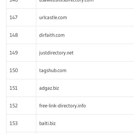
147
urlcastle.com
148
dirfaith.com
149
justdirectory.net
150
tagshub.com
151
adgaz.biz
152
free-link-directory.info
153
balti.biz