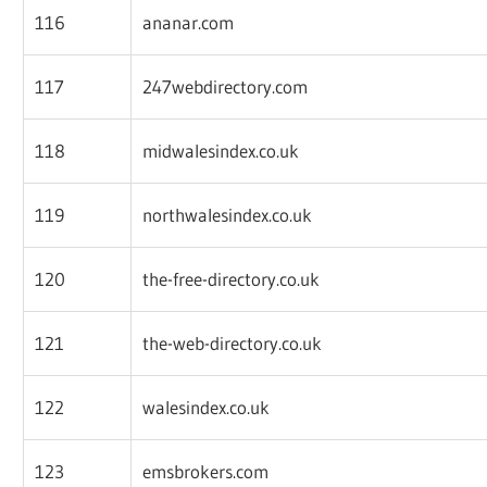
116
ananar.com
117
247webdirectory.com
118
midwalesindex.co.uk
119
northwalesindex.co.uk
120
the-free-directory.co.uk
121
the-web-directory.co.uk
122
walesindex.co.uk
123
emsbrokers.com