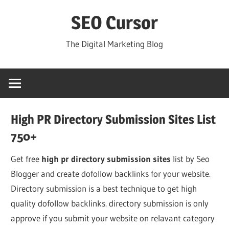
Skip
SEO Cursor
to
content
The Digital Marketing Blog
High PR Directory Submission Sites List
750+
Get free
high pr directory submission sites
list by Seo
Blogger and create dofollow backlinks for your website.
Directory submission is a best technique to get high
quality dofollow backlinks. directory submission is only
approve if you submit your website on relavant category