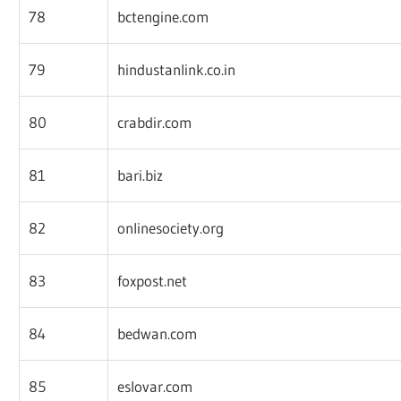
78
bctengine.com
79
hindustanlink.co.in
80
crabdir.com
81
bari.biz
82
onlinesociety.org
83
foxpost.net
84
bedwan.com
85
eslovar.com