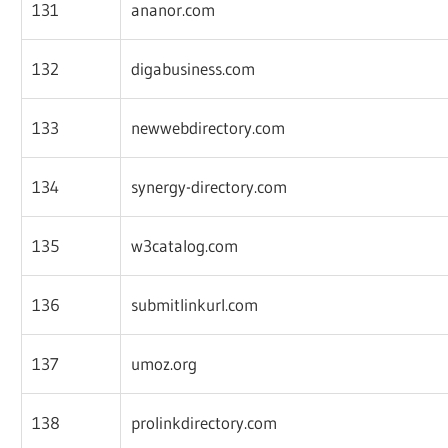
131
ananor.com
132
digabusiness.com
133
newwebdirectory.com
134
synergy-directory.com
135
w3catalog.com
136
submitlinkurl.com
137
umoz.org
138
prolinkdirectory.com