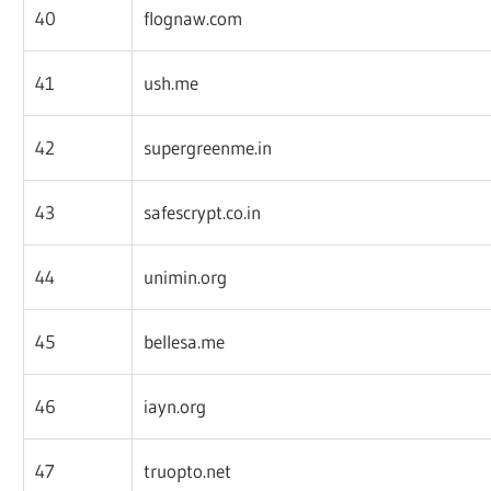
40
flognaw.com
41
ush.me
42
supergreenme.in
43
safescrypt.co.in
44
unimin.org
45
bellesa.me
46
iayn.org
47
truopto.net