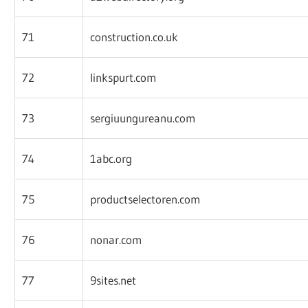
71
construction.co.uk
72
linkspurt.com
73
sergiuungureanu.com
74
1abc.org
75
productselectoren.com
76
nonar.com
77
9sites.net