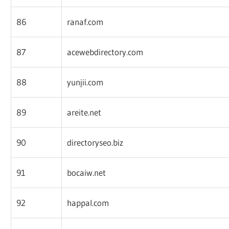
86
ranaf.com
87
acewebdirectory.com
88
yunjii.com
89
areite.net
90
directoryseo.biz
91
bocaiw.net
92
happal.com