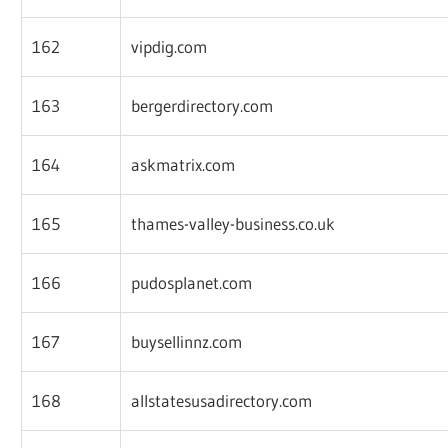
162
vipdig.com
163
bergerdirectory.com
164
askmatrix.com
165
thames-valley-business.co.uk
166
pudosplanet.com
167
buysellinnz.com
168
allstatesusadirectory.com