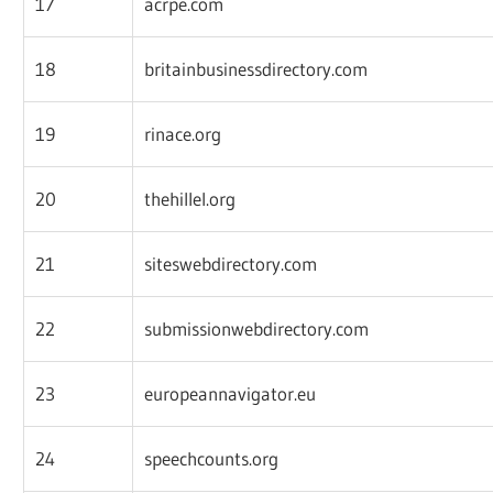
17
acrpe.com
18
britainbusinessdirectory.com
19
rinace.org
20
thehillel.org
21
siteswebdirectory.com
22
submissionwebdirectory.com
23
europeannavigator.eu
24
speechcounts.org