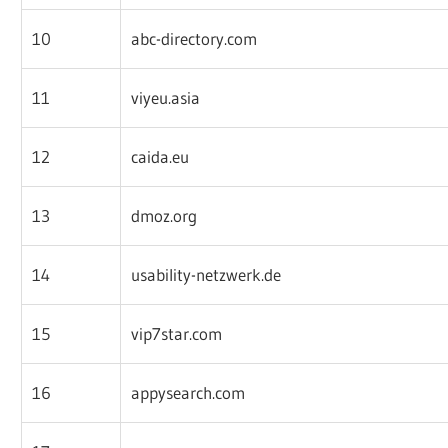
10
abc-directory.com
11
viyeu.asia
12
caida.eu
13
dmoz.org
14
usability-netzwerk.de
15
vip7star.com
16
appysearch.com