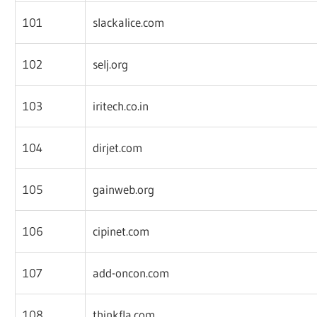
101
slackalice.com
102
selj.org
103
iritech.co.in
104
dirjet.com
105
gainweb.org
106
cipinet.com
107
add-oncon.com
108
thinkfla.com