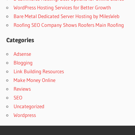
WordPress Hosting Services for Better Growth
Bare Metal Dedicated Server Hosting by MilesWeb
Roofing SEO Company Shows Roofers Main Roofing
Categories
Adsense
Blogging
Link Building Resources
Make Money Online
Reviews
SEO
Uncategorized
Wordpress