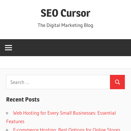
Skip
SEO Cursor
to
content
The Digital Marketing Blog
Search
Search
for:
Recent Posts
Web Hosting for Every Small Businesses: Essential
Features
E-commerce Hosting: Best Options for Online Stores